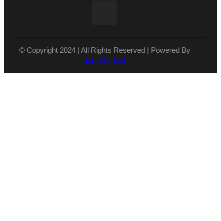
© Copyright 2024 | All Rights Reserved | Powered By
Nerdzilla Tech