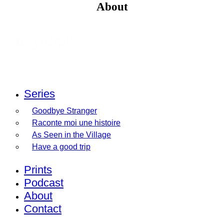
About
Series
Goodbye Stranger
Raconte moi une histoire
As Seen in the Village
Have a good trip
Prints
Podcast
About
Contact