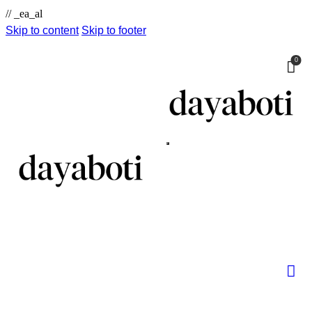
// _ea_al
Skip to content
Skip to footer
0