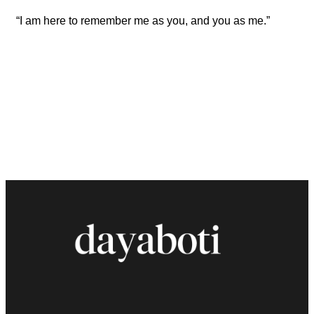
“I am here to remember me as you, and you as me.”