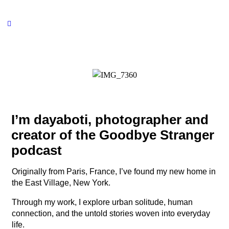
I’m dayaboti, photographer and
creator of the Goodbye Stranger
podcast
Originally from Paris, France, I’ve found my new home in
the East Village, New York.
Through my work, I explore urban solitude, human
connection, and the untold stories woven into everyday
life.